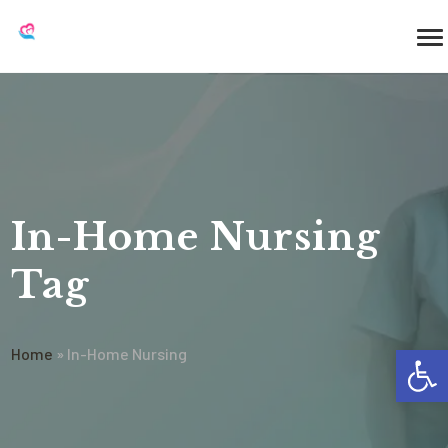
In-Home Nursing
Tag
Op
Home
»
In-Home Nursing