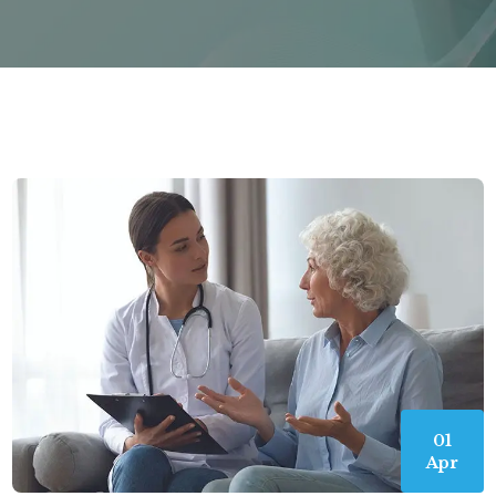
01
Apr