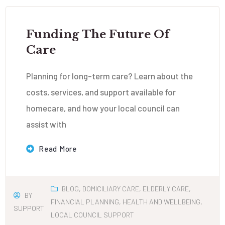
Funding The Future Of
Care
Planning for long-term care? Learn about the
costs, services, and support available for
homecare, and how your local council can
assist with
Read More
BLOG
,
DOMICILIARY CARE
,
ELDERLY CARE
,
BY
FINANCIAL PLANNING
,
HEALTH AND WELLBEING
,
SUPPORT
LOCAL COUNCIL SUPPORT