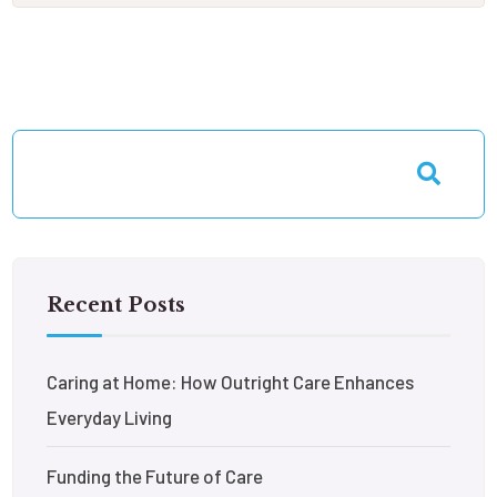
Recent Posts
Caring at Home: How Outright Care Enhances
Everyday Living
Funding the Future of Care