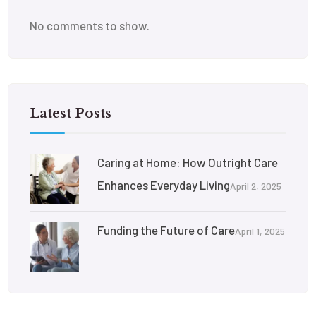
No comments to show.
Latest Posts
Caring at Home: How Outright Care
Enhances Everyday Living
April 2, 2025
Funding the Future of Care
April 1, 2025