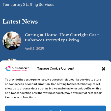
Temporary Staffing Services
Latest News
Caring at Home: How Outright Care
Enhances Everyday Living
April 2, 2025
Funding the Future of Care
Manage Cookie Consent
April 1, 2025
To provide the best experiences, we use technologies like cookies to store
and/or access device information. Consenting to these technologies will
allow us to process data such as browsing behavior or unique IDs on this
site. Not consenting or withdrawing consent, may adversely affect certain
features and functions.