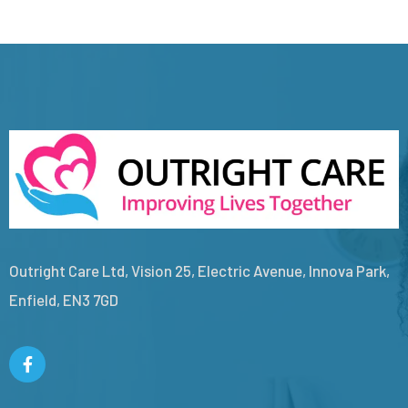
Outright Care Ltd, Vision 25, Electric Avenue, Innova Park,
Enfield, EN3 7GD