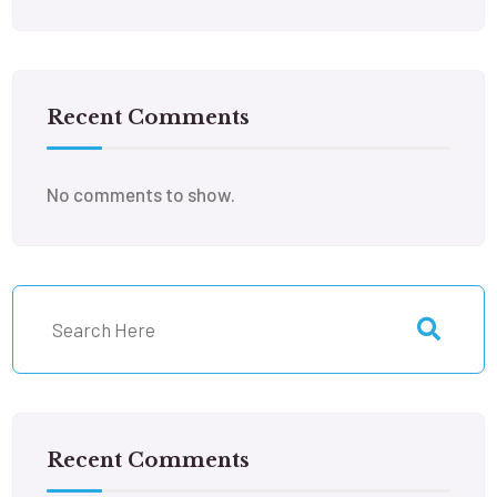
Recent Comments
No comments to show.
Recent Comments