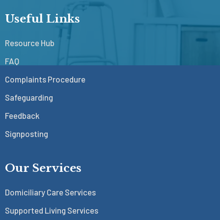
Useful Links
Resource Hub
FAQ
Complaints Procedure
Safeguarding
Feedback
Signposting
Our Services
Domiciliary Care Services
Supported Living Services